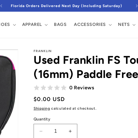
Florida Orders Delivered Next Day (Including Saturday)
DJtv9YaWfsbZAxayaDsNvw5iWcHhf87LNrz5-
HOES
APPAREL
BAGS
ACCESSORIES
NETS
FRANKLIN
Used Franklin FS T
(16mm) Paddle Fre
0 Reviews
Regular
$0.00 USD
price
Shipping
calculated at checkout.
Quantity
Decrease
Increase