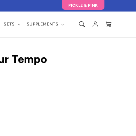
PICKLE & PINK
Log
Cart
SETS
SUPPLEMENTS
in
our Tempo
e