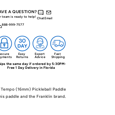
AVE A QUESTION?
r team is ready to help!
Chat
Email
888-999-7577
ecure 
Easy 
Expert 
Fast 
ayments
Returns
Advice
Shipping
ips the same day if ordered by 5:30PM-
Free 1 Day Delivery in Florida
r Tempo (16mm) Pickleball Paddle
his paddle and the Franklin brand.