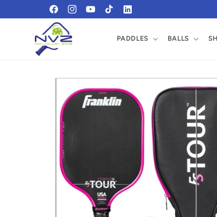
Skip to
https://www.facebook.com/profile.php?
https://www.instagram.com/pickleballnvz/?
content
id=61569465184509
fbclid=IwZXh0bgNhZW0CMTEAAR1xtvGPmf
PADDLES
BALLS
S
0UEgqTI20cXA_aem_On0piAfBdFC08o0Y-
ZgccA
Skip to
product
information