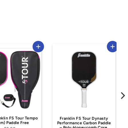
Franklin FS Tour Dynasty
Franklin 16 mm MaxGri
Performance Carbon Paddle
Pickleball Paddle –
– Poly‑Honeycomb Core,
Fiberglass, High Spin