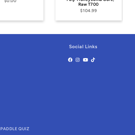
Raw T700
$79.99
$104.99
Social Links
 PADDLE QUIZ