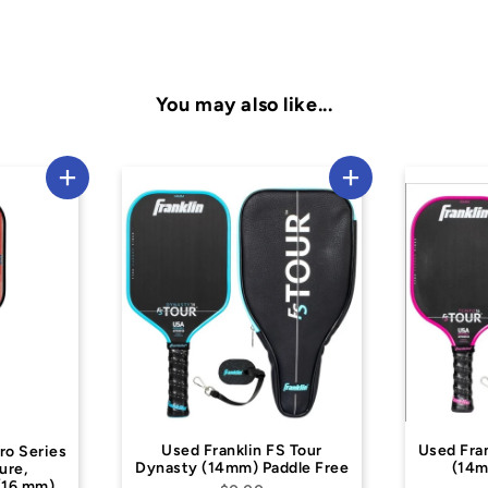
You may also like...
 Franklin FS Tour
Used Franklin FS Tour Tempo
 (14mm) Paddle Free
(14mm) Paddle Free