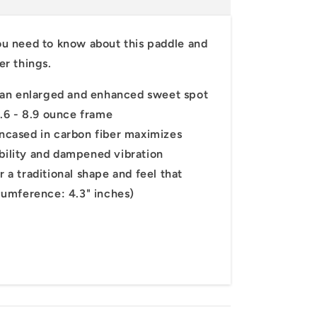
ou
need
to
know
about
this
paddle
and
or 10%
her
things.
st order!
an enlarged and enhanced sweet spot
.6 - 8.9 ounce frame
cased in carbon fiber maximizes
ability and dampened vibration
a traditional shape and feel that
cumference: 4.3" inches)
up!