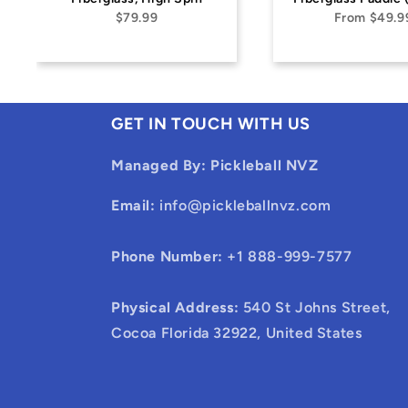
From
$49.99
GET IN TOUCH WITH US
Managed By: Pickleball NVZ
Email:
info@pickleballnvz.com
Phone Number:
+1 888-999-7577
Physical Address:
540 St Johns Street,
Cocoa Florida 32922, United States