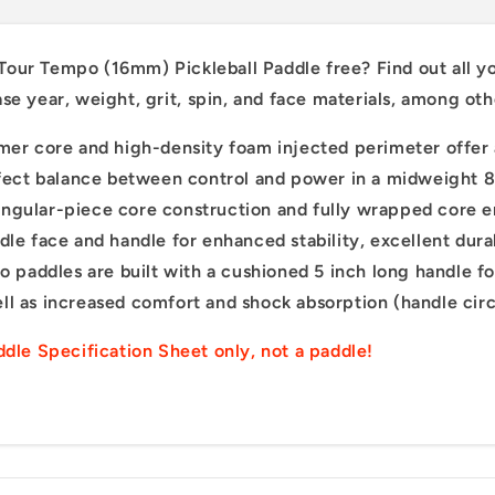
 Tour Tempo (16mm) P
ickleball P
addle free?
F
ind
out
all
y
Sign up f
ase
year,
weight,
grit,
spin,
and
face
materials,
among
ot
off your fir
r core and high-density foam injected perimeter offer 
First name
erfect balance between control and power in a midweight 8
lar-piece core construction and fully wrapped core en
dle face and handle for enhanced stability, excellent dur
Email
ddles are built with a cushioned 5 inch long handle for 
ll as increased comfort and shock absorption (handle cir
Sign me 
addle Specification Sheet only, not a paddle!