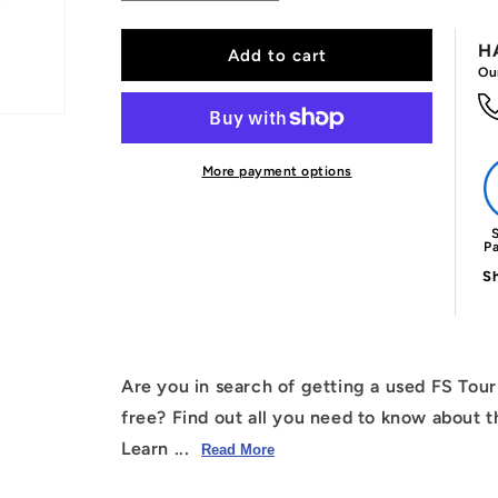
quantity
quantity
for
for
H
Used
Used
Add to cart
Ou
Franklin
Franklin
FS
FS
Tour
Tour
Tempo
Tempo
(16mm)
(16mm)
More payment options
Paddle
Paddle
Free
Free
S
P
Sh
Are you in search of getting a used FS Tou
free? Find out all you need to know about t
Learn ...
Read More