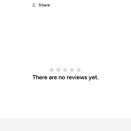
Share
There are no reviews yet.