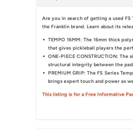
Are you in search of
getting
a
used FS
the Franklin
brand.
Learn
about
its
rele
TEMPO 16MM: The 16mm thick polyme
that gives pickleball players the p
ONE-PIECE CONSTRUCTION: The singu
structural integrity between the pad
PREMIUM GRIP: The FS Series Tempo pa
brings expert touch and power as we
This listing is for a Free Informative P