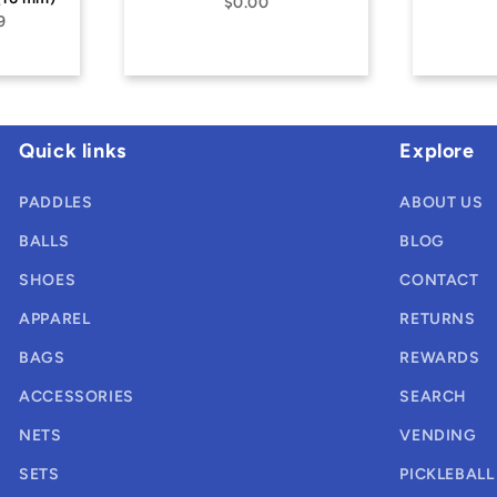
$0.00
$0.00
Quick links
Explore
PADDLES
ABOUT US
BALLS
BLOG
SHOES
CONTACT
APPAREL
RETURNS
BAGS
REWARDS
ACCESSORIES
SEARCH
NETS
VENDING
SETS
PICKLEBALL