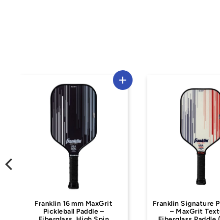
Used
Franklin Signature Pro Series
Dynasty
– MaxGrit Texture,
Fiberglass Paddle (16 mm)