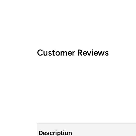
Customer Reviews
Description