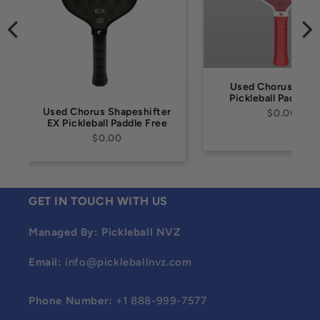
Used Chorus FIRE
Pickleball Paddle 
Used Chorus Shapeshifter
$0.00
EX Pickleball Paddle Free
$0.00
GET IN TOUCH WITH US
Managed By: Pickleball NVZ
Email:
info@pickleballnvz.com
Phone Number:
+1 888-999-7577