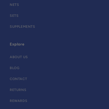
NETS
SETS
SUPPLEMENTS
Explore
ABOUT US
BLOG
CONTACT
RETURNS
REWARDS