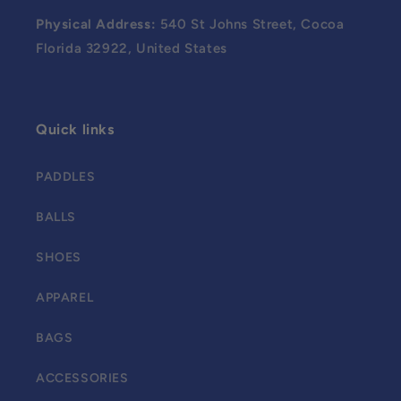
Physical Address:
540 St Johns Street, Cocoa
Florida 32922, United States
Quick links
PADDLES
BALLS
SHOES
APPAREL
BAGS
ACCESSORIES