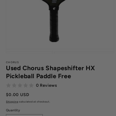
Open
media
1
CHORUS
Used Chorus Shapeshifter HX
in
modal
Pickleball Paddle Free
0 Reviews
Regular
$0.00 USD
price
Shipping
calculated at checkout.
Quantity