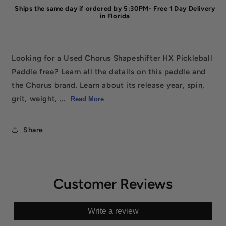
Ships the same day if ordered by 5:30PM- Free 1 Day Delivery
in Florida
Looking for a Used Chorus Shapeshifter HX Pickleball
Paddle free? Learn all the details on this paddle and
the Chorus brand. Learn about its release year, spin,
grit, weight, ...
Read More
Share
Customer Reviews
Write a review