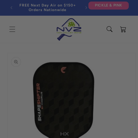
Skip to
FREE Next Day Air on $150+
PICKLE & PINK
content
Orders Nationwide
Cart
Skip to
product
information