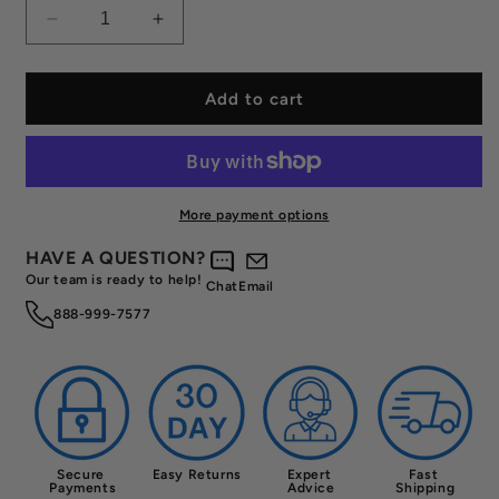
Decrease
Increase
quantity
quantity
for
for
Used
Used
Add to cart
Chorus
Chorus
Shapeshifter
Shapeshifter
HX
HX
Pickleball
Pickleball
Paddle
Paddle
More payment options
Free
Free
HAVE A QUESTION?
Our team is ready to help!
Chat
Email
888-999-7577
Secure 
Easy Returns
Expert 
Fast 
Payments
Advice
Shipping