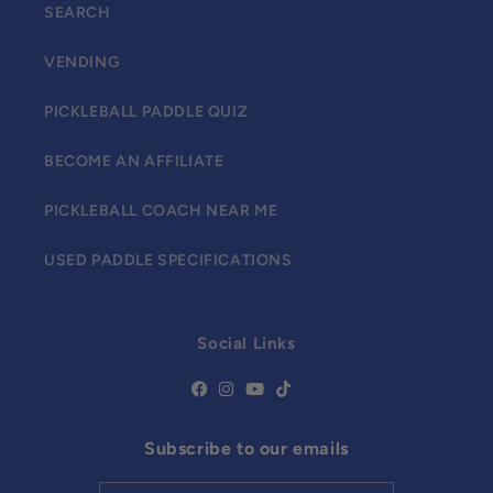
SEARCH
VENDING
PICKLEBALL PADDLE QUIZ
BECOME AN AFFILIATE
PICKLEBALL COACH NEAR ME
USED PADDLE SPECIFICATIONS
Social Links
Subscribe to our emails