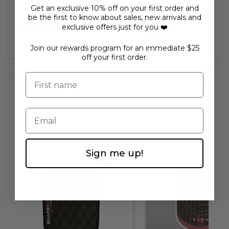
stability, and hand speed!
Get an exclusive 10% off on your first order and
be the first to know about sales, new arrivals and
This listing is for a Free Informative Paddle
exclusive offers just for you ❤️
Specification Sheet only, not a paddle!
Join our rewards program for an immediate $25
off your first order.
First name
Email
You may also like...
Sign me up!