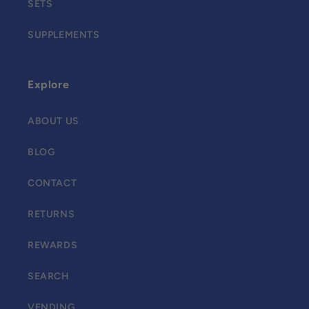
SETS
SUPPLEMENTS
Explore
ABOUT US
BLOG
CONTACT
RETURNS
REWARDS
SEARCH
VENDING