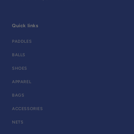
Quick links
PADDLES
BALLS
SHOES
APPAREL
BAGS
ACCESSORIES
NETS