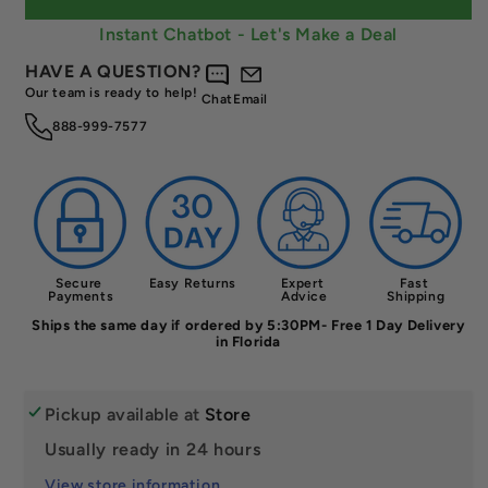
Carbon
Carbon
Face,
Face,
Instant Chatbot - Let's Make a Deal
7.6‑7.9
7.6‑7.9
HAVE A QUESTION?
oz
oz
Our team is ready to help!
Chat
Email
888-999-7577
Secure 
Easy Returns
Expert 
Fast 
Payments
Advice
Shipping
Ships the same day if ordered by 5:30PM- Free 1 Day Delivery
in Florida
Pickup available at
Store
Usually ready in 24 hours
View store information