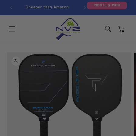
Skip to
PICKLE & PINK
Cheaper than Amazon
content
Cart
Skip to
product
information