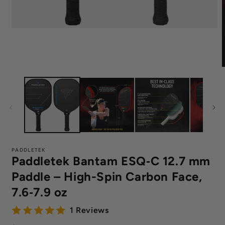
Open
media
1
in
modal
m
4
i
m
PADDLETEK
Paddletek Bantam ESQ‑C 12.7 mm
Paddle – High-Spin Carbon Face,
7.6‑7.9 oz
1 Reviews