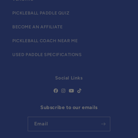
PICKLEBALL PADDLE QUIZ
BECOME AN AFFILIATE
PICKLEBALL COACH NEAR ME
USED PADDLE SPECIFICATIONS
Social Links
Subscribe to our emails
Email