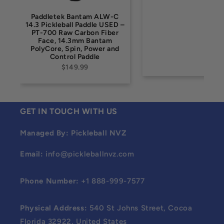
Paddletek Bantam ALW-C
14.3 Pickleball Paddle USED –
PT-700 Raw Carbon Fiber
Face, 14.3mm Bantam
PolyCore, Spin, Power and
Control Paddle
$149.99
GET IN TOUCH WITH US
Managed By: Pickleball NVZ
Email:
info@pickleballnvz.com
Phone Number:
+1 888-999-7577
Physical Address:
540 St Johns Street, Cocoa
Florida 32922, United States