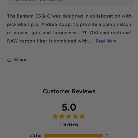
The Bantam ESQ-C was designed in collaboration with
pickleball pro, Andrea Koop, to provide a combination
of power, spin, and forgiveness. PT-700 unidirectional
RAW carbon fiber is combined with ...
Read More
Share
Customer Reviews
5.0
1 reviews
5
Star
1