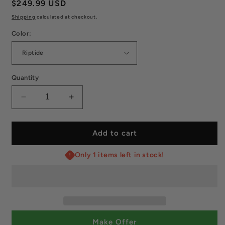
Regular
$249.99 USD
price
Shipping
calculated at checkout.
Color:
Quantity
Decrease
Increase
quantity
quantity
for
for
Paddletek
Paddletek
Add to cart
Bantam
Bantam
ESQ‑C
ESQ‑C
Only 1 items left in stock!
12.7
12.7
mm
mm
Paddle
Paddle
–
–
High-
High-
Spin
Spin
Make Offer