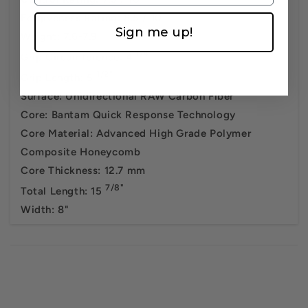
Forgiveness Rating: 8.5 / 10
Sign me up!
Weight: 7.6-7.9
1/4"
Grip Circumference: 4
1/2"
Grip Length: 5
Surface: Unidirectional RAW Carbon Fiber
Core: Bantam Quick Response Technology
Core Material: Advanced High Grade Polymer
Composite Honeycomb
Core Thickness: 12.7 mm
7/8"
Total Length: 15
Width: 8"