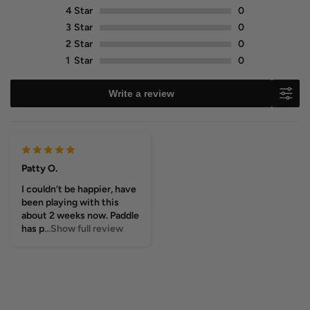
4
Star
0
3
Star
0
2
Star
0
1
Star
0
Write a review
Patty O.
I couldn’t be happier, have
been playing with this
about 2 weeks now. Paddle
has p
...Show full review