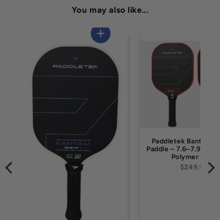
You may also like...
Paddletek Bantam 
Paddle – 7.6–7.9 oz, 
Polymer Core
$249.99