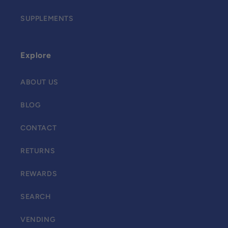
SUPPLEMENTS
Explore
ABOUT US
BLOG
CONTACT
RETURNS
REWARDS
SEARCH
VENDING