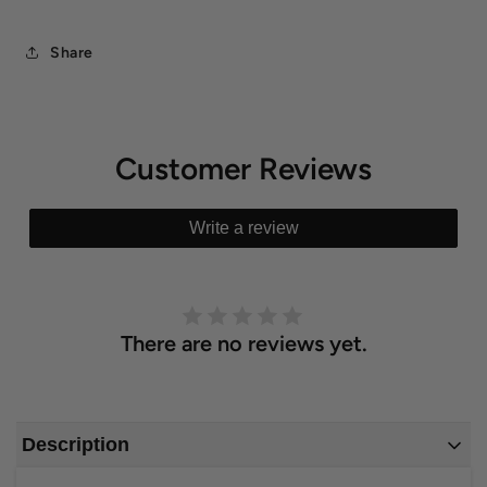
Share
Customer Reviews
Write a review
There are no reviews yet.
Description