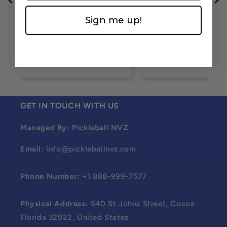
Sign me up!
Billy Morehouse
Tim Sebesta
$0.00
$0.00
GET IN TOUCH WITH US
Managed By: Pickleball NVZ
Email:
info@pickleballnvz.com
Phone Number:
+1 888-999-7577
Physical Address:
540 St Johns Street, Cocoa
Florida 32922, United States