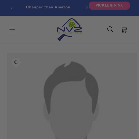
Skip to
PICKLE & PINK
Cheaper than Amazon
content
Cart
Skip to
product
information