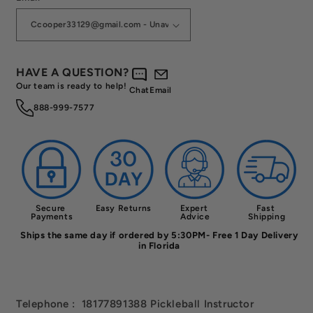
HAVE A QUESTION?
Our team is ready to help!
Chat
Email
888-999-7577
Secure 
Easy Returns
Expert 
Fast 
Payments
Advice
Shipping
Ships the same day if ordered by 5:30PM- Free 1 Day Delivery
in Florida
Telephone : 18177891388 Pickleball Instructor