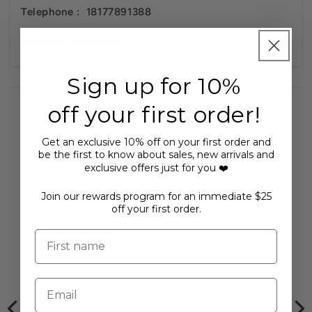
Telephone :
18177891388
Pickleball Instructor
Sign up for 10%
off your first order!
Get an exclusive 10% off on your first order and
be the first to know about sales, new arrivals and
You may also like...
exclusive offers just for you ❤️
Join our rewards program for an immediate $25
off your first order.
First name
Email