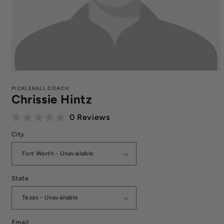
Open
media
1
PICKLEBALL COACH
Chrissie Hintz
in
modal
0 Reviews
City
State
Email