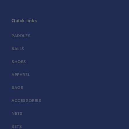
Quick links
PADDLES
BALLS
SHOES
APPAREL
BAGS
ACCESSORIES
NETS
SETS