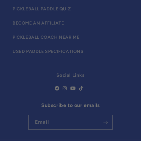
PICKLEBALL PADDLE QUIZ
BECOME AN AFFILIATE
PICKLEBALL COACH NEAR ME
USED PADDLE SPECIFICATIONS
Social Links
Subscribe to our emails
Email