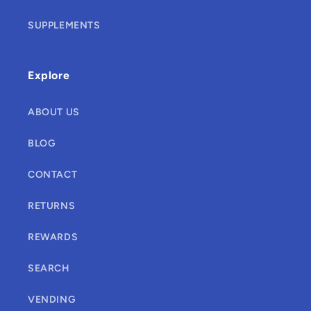
SUPPLEMENTS
Explore
ABOUT US
BLOG
CONTACT
RETURNS
REWARDS
SEARCH
VENDING