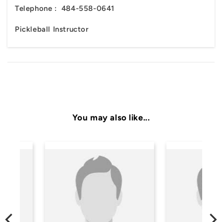
Telephone :
484-558-0641
Pickleball Instructor
You may also like...