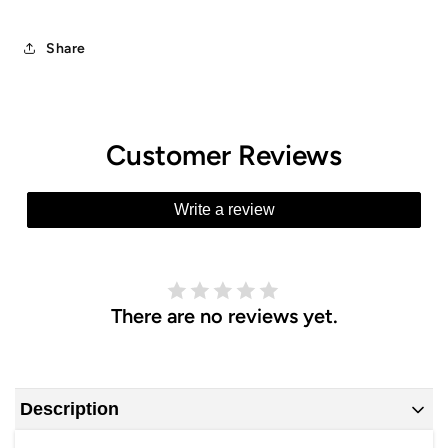
Share
Customer Reviews
Write a review
There are no reviews yet.
Description