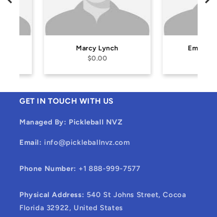
Marcy Lynch
Emil Heintzing
$0.00
$0.00
GET IN TOUCH WITH US
Managed By: Pickleball NVZ
Email:
info@pickleballnvz.com
Phone Number:
+1 888-999-7577
Physical Address:
540 St Johns Street, Cocoa
Florida 32922, United States