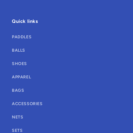
Quick links
PADDLES
BALLS
SHOES
APPAREL
BAGS
ACCESSORIES
NETS
SETS