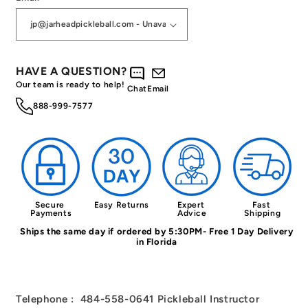
HAVE A QUESTION?
Our team is ready to help!
Chat
Email
888-999-7577
Secure 
Easy Returns
Expert 
Fast 
Payments
Advice
Shipping
Ships the same day if ordered by 5:30PM- Free 1 Day Delivery
in Florida
Telephone : 484-558-0641 Pickleball Instructor