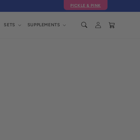
PICKLE & PINK
Log
Cart
SETS
SUPPLEMENTS
in