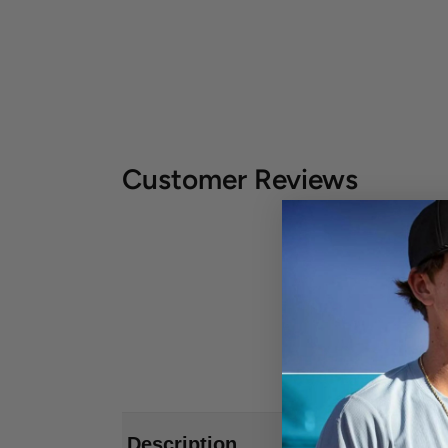
Customer Reviews
Description