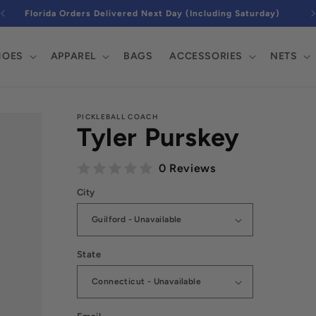
FREE Next Day Air on $150+ Orders Nationwide
DJtv9YaWfsbZAxayaDsNvw5iWcHhf87LNrz5-
HOES
APPAREL
BAGS
ACCESSORIES
NETS
PICKLEBALL COACH
Tyler Purskey
0 Reviews
City
State