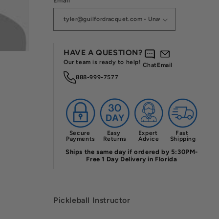
Email
HAVE A QUESTION?
Our team is ready to help!
Chat
Email
888-999-7577
Secure 
Easy 
Expert 
Fast 
Payments
Returns
Advice
Shipping
Ships the same day if ordered by 5:30PM-
Free 1 Day Delivery in Florida
Pickleball Instructor