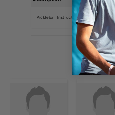
Pickleball Instructor