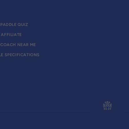
 PADDLE QUIZ
AFFILIATE
L COACH NEAR ME
E SPECIFICATIONS