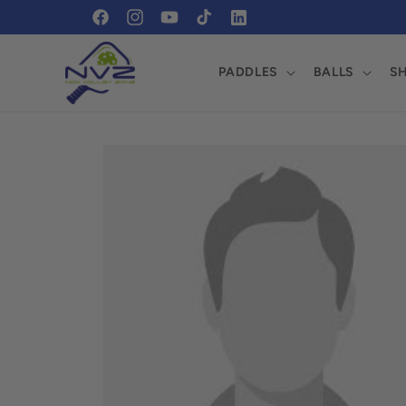
Skip to
https://www.facebook.com/profile.php?
https://www.instagram.com/pickleballnvz/?
content
id=61569465184509
fbclid=IwZXh0bgNhZW0CMTEAAR1xtvGPmf
PADDLES
BALLS
S
0UEgqTI20cXA_aem_On0piAfBdFC08o0Y-
ZgccA
Skip to
product
information