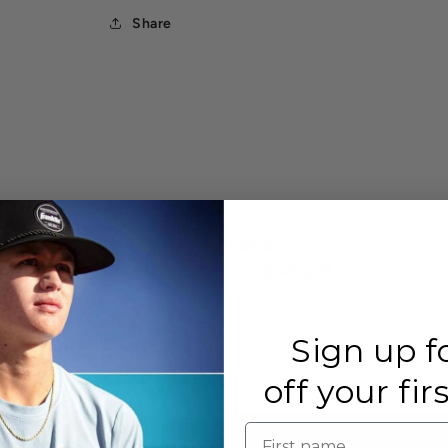
Share
There are no reviews yet.
Sign up f
off your fir
First name