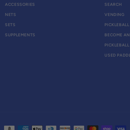
ACCESSORIES
SEARCH
NETS
VENDING
SETS
PICKLEBALL
SUPPLEMENTS
BECOME AN 
PICKLEBAL
USED PADDL
Payment