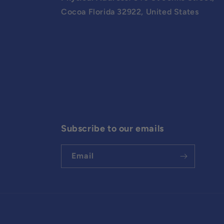
Cocoa Florida 32922, United States
Subscribe to our emails
Email