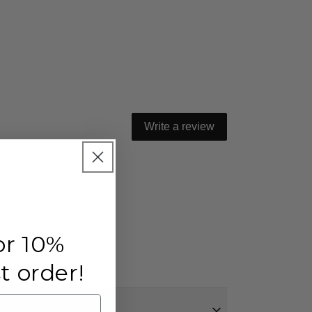
Write a review
or 10%
st order!