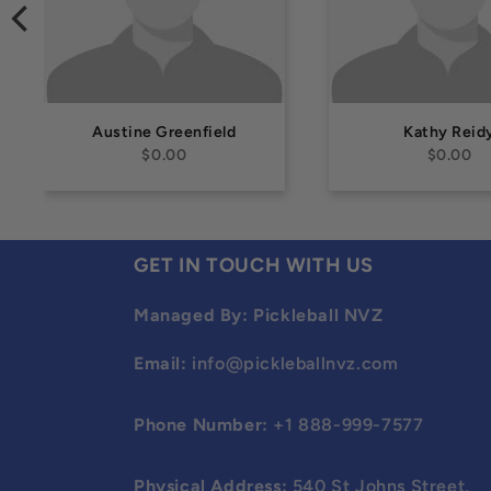
Austine Greenfield
Kathy Reid
$0.00
$0.00
GET IN TOUCH WITH US
Managed By: Pickleball NVZ
Email:
info@pickleballnvz.com
Phone Number:
+1 888-999-7577
Physical Address:
540 St Johns Street,