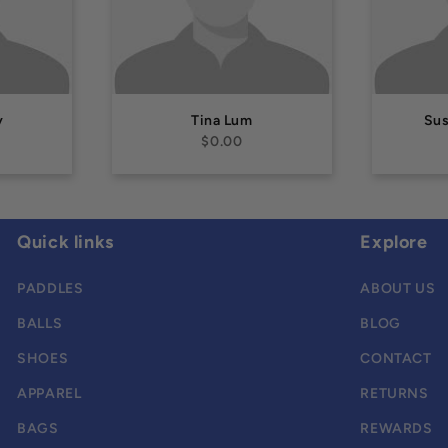
y
Tina Lum
Su
$0.00
Quick links
Explore
PADDLES
ABOUT US
BALLS
BLOG
SHOES
CONTACT
APPAREL
RETURNS
BAGS
REWARDS