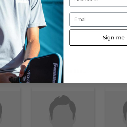
Email
Sign me 
You may also like...