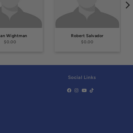
san Wightman
Robert Salvador
$0.00
$0.00
Social Links