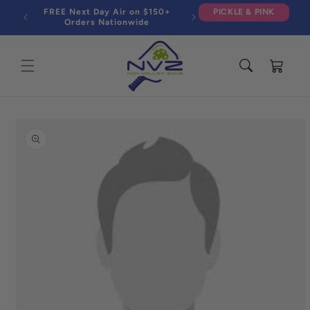
Skip to
FREE Next Day Air on $150+
PICKLE & PINK
content
Orders Nationwide
Cart
Skip to
product
information