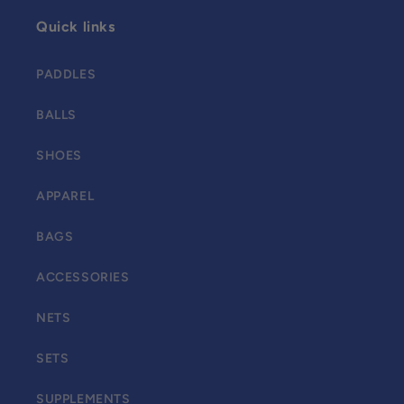
Quick links
PADDLES
BALLS
SHOES
APPAREL
BAGS
ACCESSORIES
NETS
SETS
SUPPLEMENTS