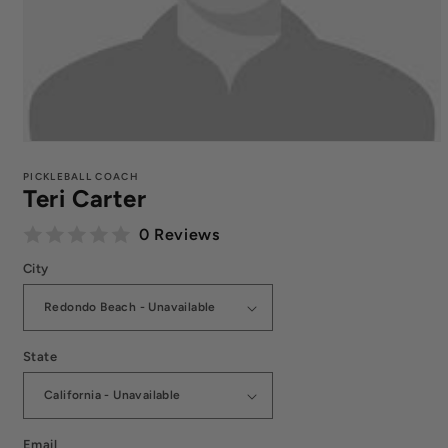
Open
media
1
PICKLEBALL COACH
Teri Carter
in
modal
0 Reviews
City
State
Email