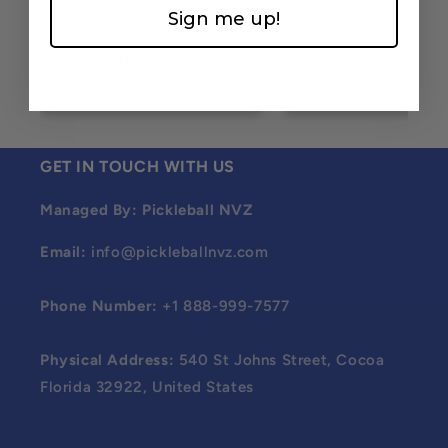
Sign me up!
Peter Haddow
Sam Felton
$0.00
$0.00
GET IN TOUCH WITH US
Managed By: Pickleball NVZ
Email:
info@pickleballnvz.com
Phone Number:
+1 888-999-7577
Physical Address:
540 St Johns Street, Cocoa
Florida 32922, United States