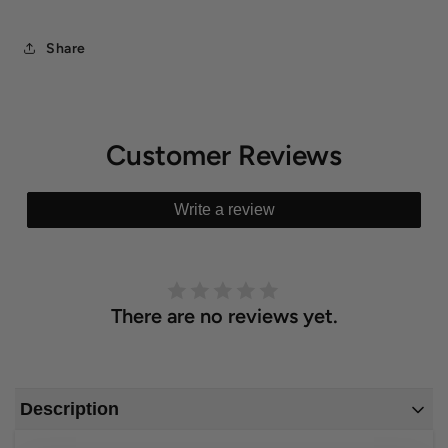
Share
Customer Reviews
Write a review
There are no reviews yet.
Description