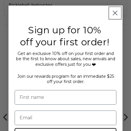
Pickleball Instructor.
Sign up for 10%
off your first order!
Get an exclusive 10% off on your first order and
You may also like...
be the first to know about sales, new arrivals and
exclusive offers just for you ❤️
Join our rewards program for an immediate $25
off your first order.
First name
Email