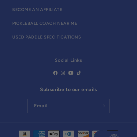
BECOME AN AFFILIATE
PICKLEBALL COACH NEAR ME
USED PADDLE SPECIFICATIONS
Social Links
Subscribe to our emails
Email
Payment