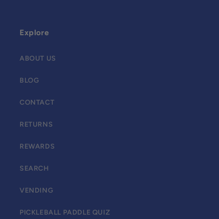
Explore
ABOUT US
BLOG
CONTACT
RETURNS
REWARDS
SEARCH
VENDING
PICKLEBALL PADDLE QUIZ