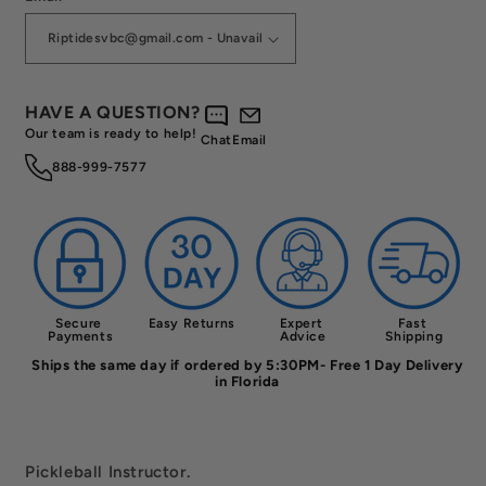
HAVE A QUESTION?
Our team is ready to help!
Chat
Email
888-999-7577
Secure 
Easy Returns
Expert 
Fast 
Payments
Advice
Shipping
Ships the same day if ordered by 5:30PM- Free 1 Day Delivery
in Florida
Pickleball Instructor.