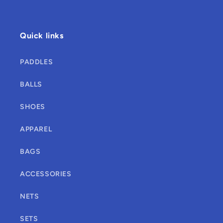
Quick links
PADDLES
BALLS
SHOES
APPAREL
BAGS
ACCESSORIES
NETS
SETS