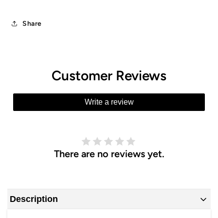
Share
Customer Reviews
Write a review
There are no reviews yet.
Description