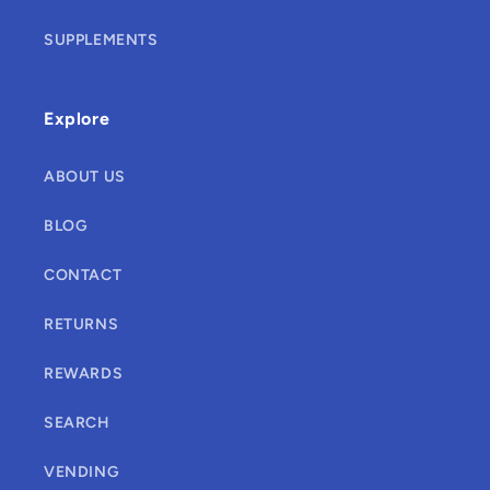
SUPPLEMENTS
Explore
ABOUT US
BLOG
CONTACT
RETURNS
REWARDS
SEARCH
VENDING