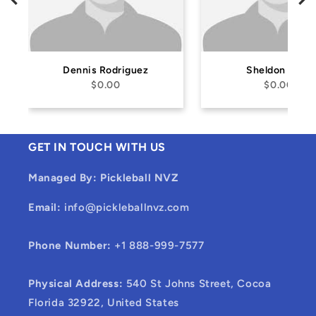
Dennis Rodriguez
Sheldon Safir
$0.00
$0.00
GET IN TOUCH WITH US
Managed By: Pickleball NVZ
Email:
info@pickleballnvz.com
Phone Number:
+1 888-999-7577
Physical Address:
540 St Johns Street, Cocoa
Florida 32922, United States