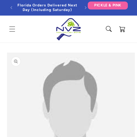
Skip to
Florida Orders Delivered Next
PICKLE & PINK
content
Day (Including Saturday)
Cart
Skip to
product
information