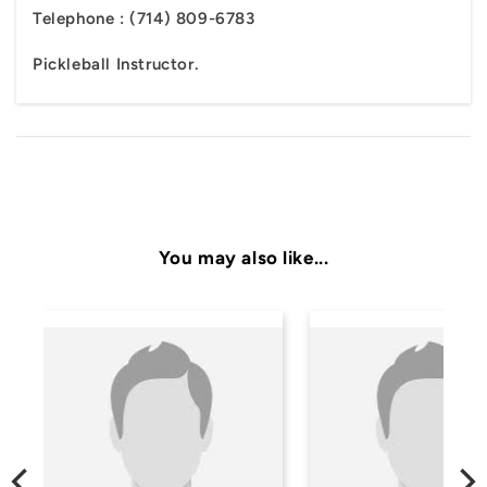
Telephone :
(714) 809-6783
Pickleball Instructor.
You may also like...