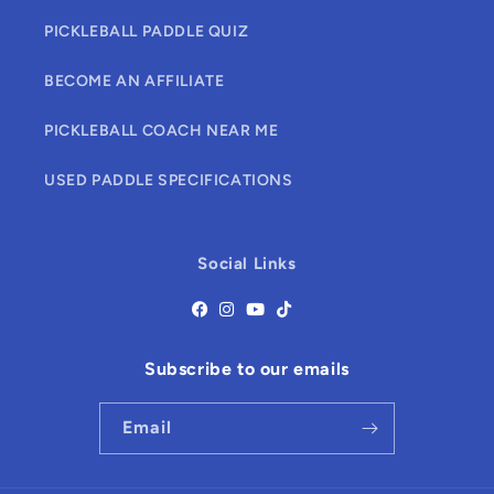
PICKLEBALL PADDLE QUIZ
BECOME AN AFFILIATE
PICKLEBALL COACH NEAR ME
USED PADDLE SPECIFICATIONS
Social Links
Subscribe to our emails
Email