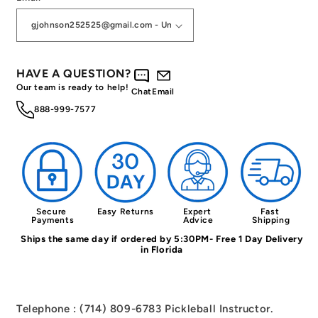
HAVE A QUESTION?
Our team is ready to help!
Chat
Email
888-999-7577
Secure 
Easy Returns
Expert 
Fast 
Payments
Advice
Shipping
Ships the same day if ordered by 5:30PM- Free 1 Day Delivery
in Florida
Telephone : (714) 809-6783 Pickleball Instructor.