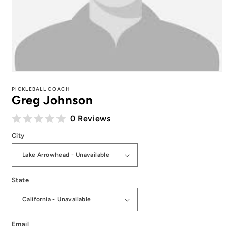
Open
media
1
PICKLEBALL COACH
Greg Johnson
in
modal
0 Reviews
City
State
Email