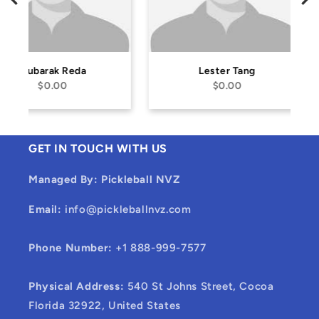
Lester Tang
Alan Hai
$0.00
$0.00
GET IN TOUCH WITH US
Managed By: Pickleball NVZ
Email:
info@pickleballnvz.com
Phone Number:
+1 888-999-7577
Physical Address:
540 St Johns Street, Cocoa
Florida 32922, United States