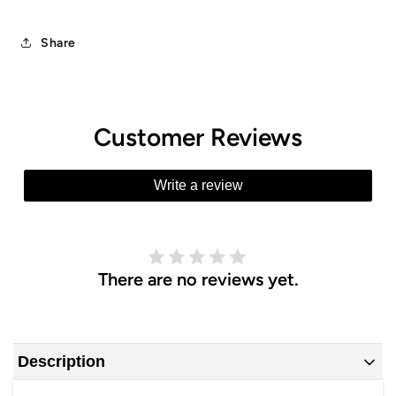
Share
Customer Reviews
Write a review
There are no reviews yet.
Description