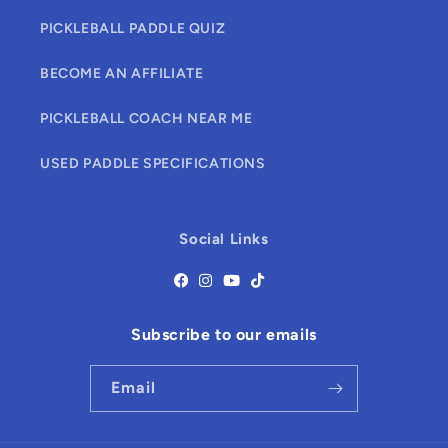
PICKLEBALL PADDLE QUIZ
BECOME AN AFFILIATE
PICKLEBALL COACH NEAR ME
USED PADDLE SPECIFICATIONS
Social Links
Subscribe to our emails
Email