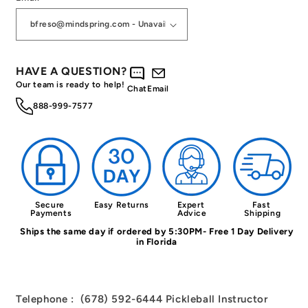
HAVE A QUESTION?
Our team is ready to help!
Chat
Email
888-999-7577
Secure 
Easy Returns
Expert 
Fast 
Payments
Advice
Shipping
Ships the same day if ordered by 5:30PM- Free 1 Day Delivery
in Florida
Telephone : (678) 592-6444 Pickleball Instructor