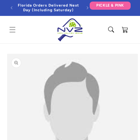
Skip to
Florida Orders Delivered Next
PICKLE & PINK
content
Day (Including Saturday)
Cart
Skip to
product
information