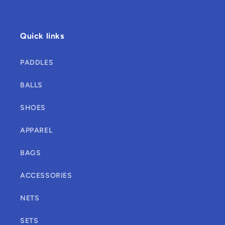
Quick links
PADDLES
BALLS
SHOES
APPAREL
BAGS
ACCESSORIES
NETS
SETS