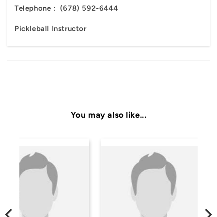
Telephone :
(678) 592-6444
Pickleball Instructor
You may also like...