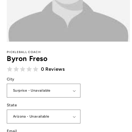
Open
media
1
PICKLEBALL COACH
Byron Freso
in
modal
0 Reviews
City
State
Email