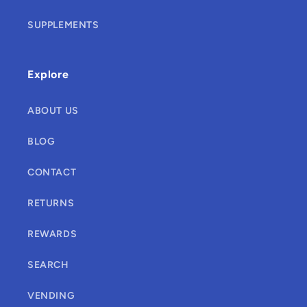
SUPPLEMENTS
Explore
ABOUT US
BLOG
CONTACT
RETURNS
REWARDS
SEARCH
VENDING